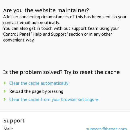
Are you the website maintainer?
A letter concerning circumstances of this has been sent to your
contact email automatically.
You can also get in touch with out support team using your
Control Panel "Help and Support" section or in any other
convenient way.
Is the problem solved? Try to reset the cache
Clear the cache automatically
Reload the page by pressing
Clear the cache from your browser settings
Support
Mail:
support@beget.com