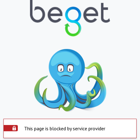
This page is blocked by service provider